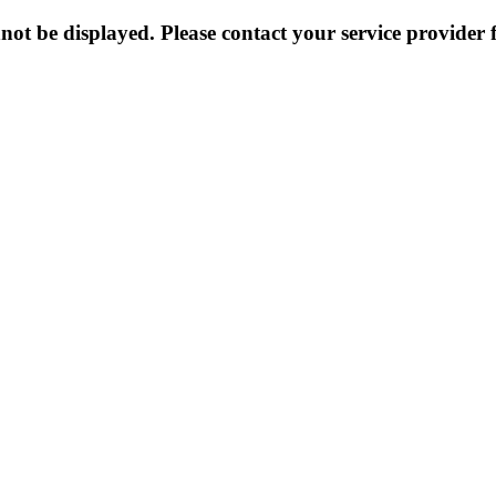
not be displayed. Please contact your service provider f