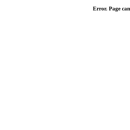
Error. Page can