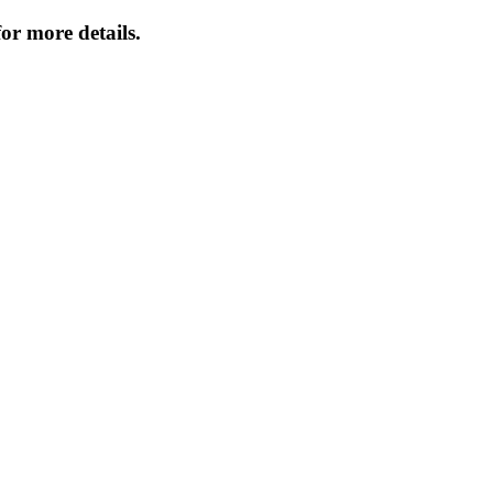
or more details.